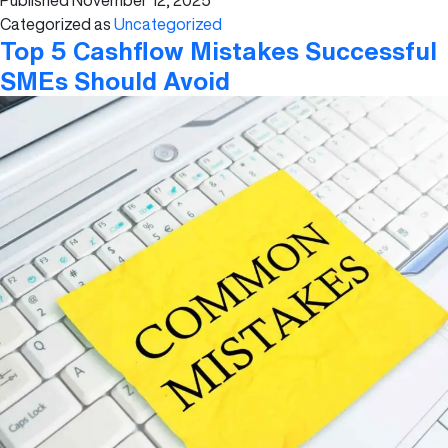
Published
November 12, 2025
The
Categorized as
Uncategorized
Basics
Top 5 Cashflow Mistakes Successful
SMEs Should Avoid