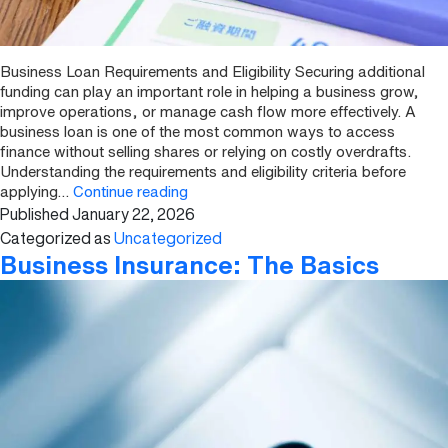
Business Loan Requirements and Eligibility Securing additional
funding can play an important role in helping a business grow,
improve operations, or manage cash flow more effectively. A
business loan is one of the most common ways to access
finance without selling shares or relying on costly overdrafts.
Understanding the requirements and eligibility criteria before
Business
applying…
Continue reading
Published
January 22, 2026
Loan
Requirements
Categorized as
Uncategorized
and
Business Insurance: The Basics
Eligibility