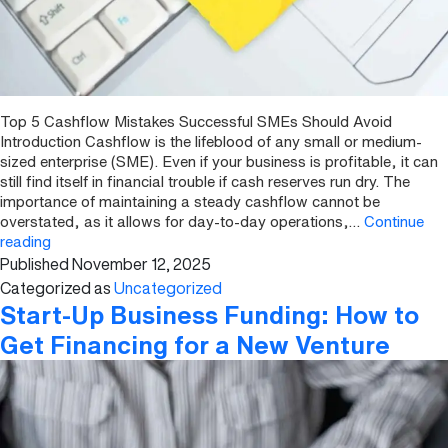
Top 5 Cashflow Mistakes Successful SMEs Should Avoid
Introduction Cashflow is the lifeblood of any small or medium-
sized enterprise (SME). Even if your business is profitable, it can
still find itself in financial trouble if cash reserves run dry. The
importance of maintaining a steady cashflow cannot be
overstated, as it allows for day-to-day operations,…
Continue
Top
reading
Published
November 12, 2025
5
Cashflow
Categorized as
Uncategorized
Mistakes
Start-Up Business Funding: How to
Successful
Get Financing for a New Venture
SMEs
Should
Avoid