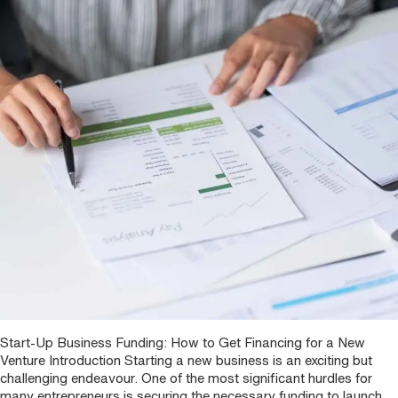
Start-Up Business Funding: How to Get Financing for a New
Venture Introduction Starting a new business is an exciting but
challenging endeavour. One of the most significant hurdles for
many entrepreneurs is securing the necessary funding to launch