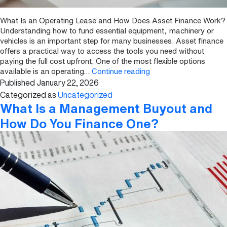
What Is an Operating Lease and How Does Asset Finance Work?
Understanding how to fund essential equipment, machinery or
vehicles is an important step for many businesses. Asset finance
offers a practical way to access the tools you need without
paying the full cost upfront. One of the most flexible options
What
available is an operating…
Continue reading
Published
January 22, 2026
Is
an
Categorized as
Uncategorized
Operating
What Is a Management Buyout and
Lease
How Do You Finance One?
and
How
Does
Asset
Finance
Work?