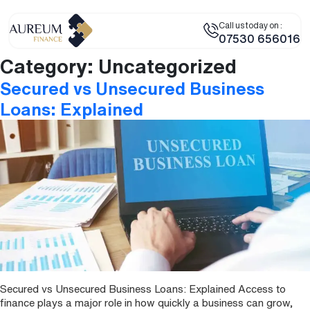
Call us today on :
07530 656016
Category:
Uncategorized
Secured vs Unsecured Business
Loans: Explained
Secured vs Unsecured Business Loans: Explained Access to
finance plays a major role in how quickly a business can grow,