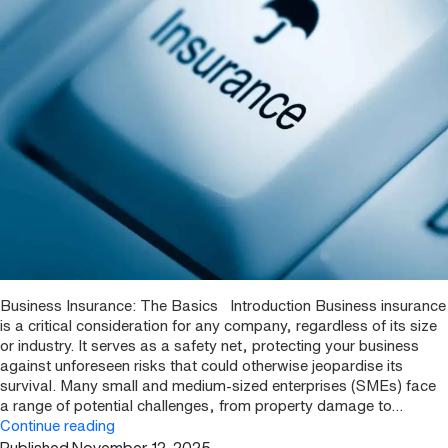
Business Insurance: The Basics Introduction Business insurance
is a critical consideration for any company, regardless of its size
or industry. It serves as a safety net, protecting your business
against unforeseen risks that could otherwise jeopardise its
survival. Many small and medium-sized enterprises (SMEs) face
a range of potential challenges, from property damage to…
Business
Continue reading
Insurance: