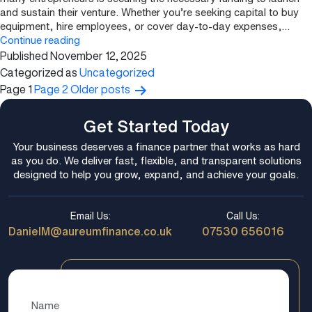
and sustain their venture. Whether you’re seeking capital to buy
equipment, hire employees, or cover day-to-day expenses,…
Start-
Continue reading
Published
November 12, 2025
Up
Business
Categorized as
Uncategorized
Funding:
Page 1
Page 2
Older
posts
Posts
How
pagination
to
Get Started Today
Get
Financing
Your business deserves a finance partner that works as hard
for
as you do. We deliver fast, flexible, and transparent solutions
a
designed to help you grow, expand, and achieve your goals.
New
Venture
Email Us:
Call Us:
DanielM@aureumfinance.co.uk
07530 656016