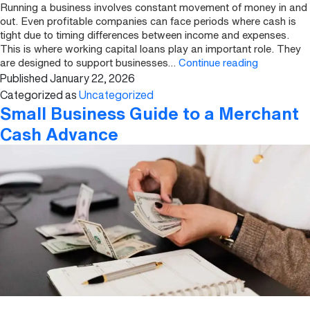
Running a business involves constant movement of money in and
out. Even profitable companies can face periods where cash is
tight due to timing differences between income and expenses.
This is where working capital loans play an important role. They
What
are designed to support businesses…
Continue reading
Published
January 22, 2026
Are
Working
Categorized as
Uncategorized
Capital
Small Business Guide to a Merchant
Loans
Cash Advance
and
How
Do
They
Work