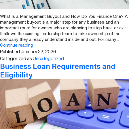
What Is a Management Buyout and How Do You Finance One? A
management buyout is a major step for any business and an
important route for owners who are planning to step back or exit.
It allows the existing leadership team to take ownership of the
company they already understand inside and out. For many…
What
Continue reading
Published
January 22, 2026
Is
a
Categorized as
Uncategorized
Management
Business Loan Requirements and
Buyout
Eligibility
and
How
Do
You
Finance
One?