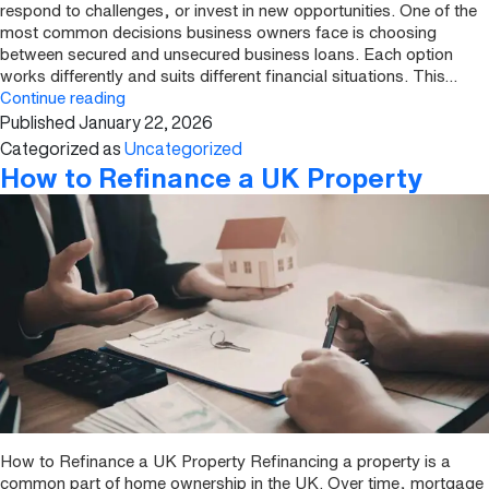
respond to challenges, or invest in new opportunities. One of the
most common decisions business owners face is choosing
between secured and unsecured business loans. Each option
works differently and suits different financial situations. This…
Secured
Continue reading
Published
January 22, 2026
vs
Unsecured
Categorized as
Uncategorized
Business
How to Refinance a UK Property
Loans:
Explained
How to Refinance a UK Property Refinancing a property is a
common part of home ownership in the UK. Over time, mortgage