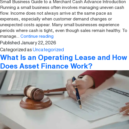
Small Business Guide to a Merchant Cash Advance Introduction
Running a small business often involves managing uneven cash
flow. Income does not always arrive at the same pace as
expenses, especially when customer demand changes or
unexpected costs appear. Many small businesses experience
periods where cash is tight, even though sales remain healthy. To
Small
manage…
Continue reading
Published
January 22, 2026
Business
Guide
Categorized as
Uncategorized
to
What Is an Operating Lease and How
a
Does Asset Finance Work?
Merchant
Cash
Advance