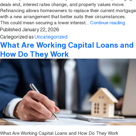
deals end, interest rates change, and property values move.
Refinancing allows homeowners to replace their current mortgage
with a new arrangement that better suits their circumstances.
How
This could mean securing a lower interest…
Continue reading
Published
January 22, 2026
to
Refi
Categorized as
Uncategorized
a
What Are Working Capital Loans and
UK
How Do They Work
Prope
What Are Working Capital Loans and How Do They Work