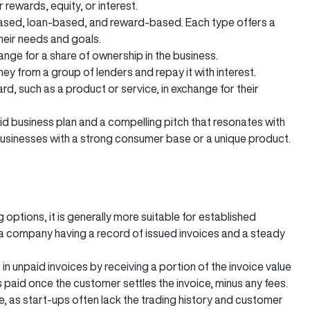
ewards, equity, or interest.
based, loan-based, and reward-based. Each type offers a
their needs and goals.
nge for a share of ownership in the business.
from a group of lenders and repay it with interest.
, such as a product or service, in exchange for their
d business plan and a compelling pitch that resonates with
businesses with a strong consumer base or a unique product.
 options, it is generally more suitable for established
on a company having a record of issued invoices and a steady
 in unpaid invoices by receiving a portion of the invoice value
aid once the customer settles the invoice, minus any fees.
le, as start-ups often lack the trading history and customer