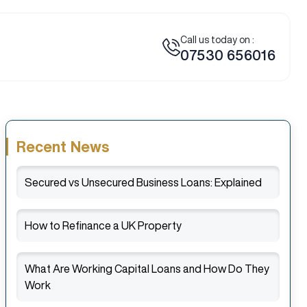
Call us today on :
07530 656016
Recent News
Secured vs Unsecured Business Loans: Explained
How to Refinance a UK Property
What Are Working Capital Loans and How Do They
Work