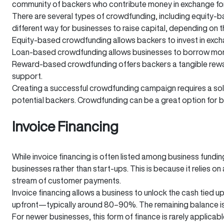
community of backers who contribute money in exchange for r
There are several types of crowdfunding, including equity-
different way for businesses to raise capital, depending on 
Equity-based crowdfunding allows backers to invest in excha
Loan-based crowdfunding allows businesses to borrow money 
Reward-based crowdfunding offers backers a tangible reward
support.
Creating a successful crowdfunding campaign requires a soli
potential backers. Crowdfunding can be a great option for 
Invoice Financing
While invoice financing is often listed among business funding
businesses rather than start-ups. This is because it relies 
stream of customer payments.
Invoice financing allows a business to unlock the cash tied up
upfront—typically around 80–90%. The remaining balance is p
For newer businesses, this form of finance is rarely applicab