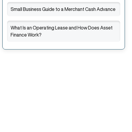
Small Business Guide to a Merchant Cash Advance
What Is an Operating Lease and How Does Asset
Finance Work?