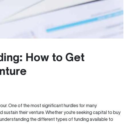
ding: How to Get
nture
our. One of the most significant hurdles for many
 sustain their venture. Whether you're seeking capital to buy
nderstanding the different types of funding available to