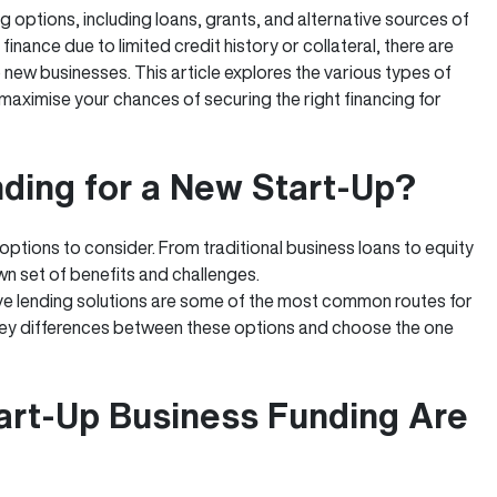
g options, including loans, grants, and alternative sources of
finance due to limited credit history or collateral, there are
 new businesses. This article explores the various types of
aximise your chances of securing the right financing for
nding for a New Start-Up?
 options to consider. From traditional business loans to equity
n set of benefits and challenges.
ve lending solutions are some of the most common routes for
e key differences between these options and choose the one
art-Up Business Funding Are