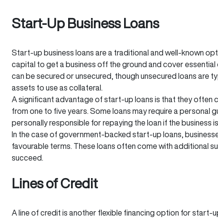
Start-Up Business Loans
Start-up business loans are a traditional and well-known op
capital to get a business off the ground and cover essential 
can be secured or unsecured, though unsecured loans are ty
assets to use as collateral.
A significant advantage of start-up loans is that they ofte
from one to five years. Some loans may require a personal 
personally responsible for repaying the loan if the business i
In the case of government-backed start-up loans, business
favourable terms. These loans often come with additional s
succeed.
Lines of Credit
A line of credit is another flexible financing option for star