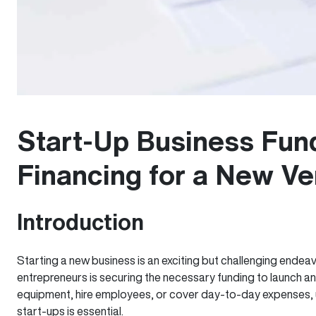
Start-Up Business Fun
Financing for a New Ve
Introduction
Starting a new business is an exciting but challenging endeav
entrepreneurs is securing the necessary funding to launch and
equipment, hire employees, or cover day-to-day expenses, u
start-ups is essential.