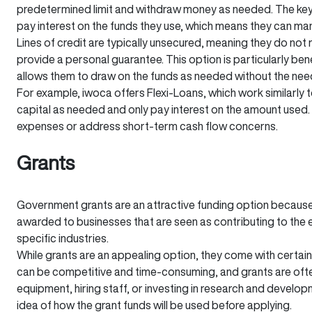
predetermined limit and withdraw money as needed. The key ad
pay interest on the funds they use, which means they can man
Lines of credit are typically unsecured, meaning they do not 
provide a personal guarantee. This option is particularly bene
allows them to draw on the funds as needed without the nee
For example, iwoca offers Flexi-Loans, which work similarly t
capital as needed and only pay interest on the amount used. T
expenses or address short-term cash flow concerns.
Grants
Government grants are an attractive funding option because 
awarded to businesses that are seen as contributing to the 
specific industries.
While grants are an appealing option, they come with certain 
can be competitive and time-consuming, and grants are often
equipment, hiring staff, or investing in research and developm
idea of how the grant funds will be used before applying.