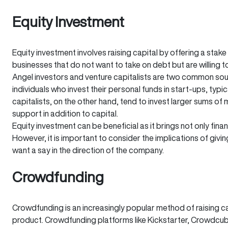
Equity Investment
Equity investment involves raising capital by offering a stake 
businesses that do not want to take on debt but are willing t
Angel investors and venture capitalists are two common sour
individuals who invest their personal funds in start-ups, typ
capitalists, on the other hand, tend to invest larger sums o
support in addition to capital.
Equity investment can be beneficial as it brings not only fin
However, it is important to consider the implications of giving
want a say in the direction of the company.
Crowdfunding
Crowdfunding is an increasingly popular method of raising ca
product. Crowdfunding platforms like Kickstarter, Crowdcub