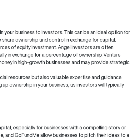
in your business to investors. This can be an ideal option for
o share ownership and control in exchange for capital.
ces of equity investment. Angel investors are often
ically in exchange for a percentage of ownership. Venture
f money in high-growth businesses and may provide strategic
ancial resources but also valuable expertise and guidance.
 up ownership in your business, as investors will typically
pital, especially for businesses with a compelling story or
e, and GoFundMe allow businesses to pitch their ideas to a