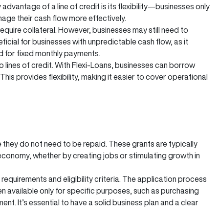
vantage of a line of credit is its flexibility—businesses only
age their cash flow more effectively.
require collateral. However, businesses may still need to
ficial for businesses with unpredictable cash flow, as it
d for fixed monthly payments.
o lines of credit. With Flexi-Loans, businesses can borrow
his provides flexibility, making it easier to cover operational
they do not need to be repaid. These grants are typically
economy, whether by creating jobs or stimulating growth in
requirements and eligibility criteria. The application process
 available only for specific purposes, such as purchasing
ent. It’s essential to have a solid business plan and a clear