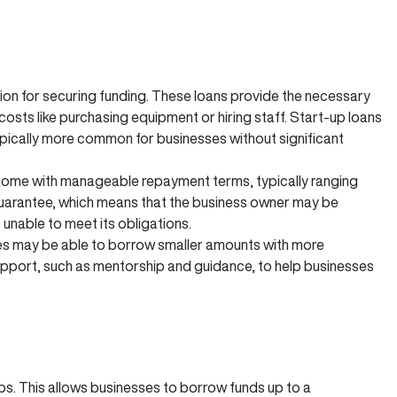
tion for securing funding. These loans provide the necessary
costs like purchasing equipment or hiring staff. Start-up loans
pically more common for businesses without significant
n come with manageable repayment terms, typically ranging
guarantee, which means that the business owner may be
s unable to meet its obligations.
es may be able to borrow smaller amounts with more
upport, such as mentorship and guidance, to help businesses
t-ups. This allows businesses to borrow funds up to a