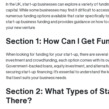
In the UK, start-up businesses can explore a variety of fundin
capital. While some businesses may find it difficult to access 
numerous funding options available that cater specifically to
start-up business funding and provides guidance on how to m
your new venture.
Section 1: How Can I Get Fu
When looking for funding for your start-up, there are several
investment and crowdfunding, each option comes with its ow
Government-backed loans, equity investment, and alternati
securing start-up financing. It's essential to understand th
that best suits your business needs.
Section 2: What Types of St
There?