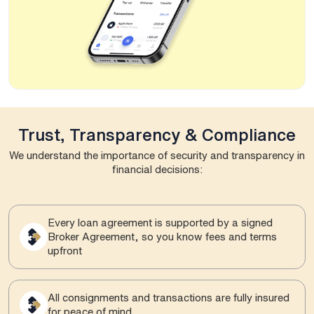
Trust, Transparency & Compliance
We understand the importance of security and transparency in
financial decisions:
Every loan agreement is supported by a signed
Broker Agreement, so you know fees and terms
upfront
All consignments and transactions are fully insured
for peace of mind