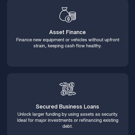
Asset Finance
Finance new equipment or vehicles without upfront
strain, keeping cash flow healthy.
Secured Business Loans
Unlock larger funding by using assets as security.
Ideal for major investments or refinancing existing
debt.