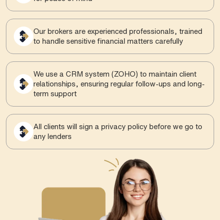
Our brokers are experienced professionals, trained
to handle sensitive financial matters carefully
We use a CRM system (ZOHO) to maintain client
relationships, ensuring regular follow-ups and long-
term support
All clients will sign a privacy policy before we go to
any lenders