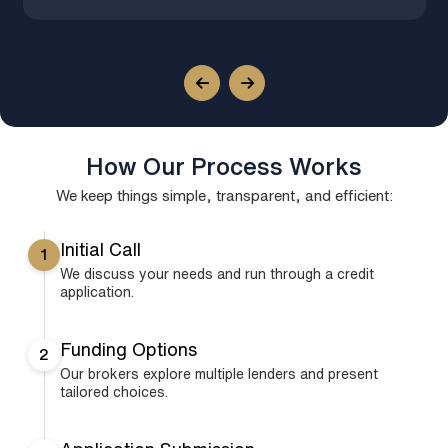
How Our Process Works
We keep things simple, transparent, and efficient:
Initial Call
1
We discuss your needs and run through a credit
application.
Funding Options
2
Our brokers explore multiple lenders and present
tailored choices.