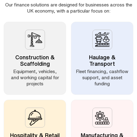
Our finance solutions are designed for businesses across the
UK economy, with a particular focus on:
Construction &
Haulage &
Scaffolding
Transport
Equipment, vehicles,
Fleet financing, cashflow
and working capital for
support, and asset
projects
funding
Hospitality & Retail
Manufacturing &