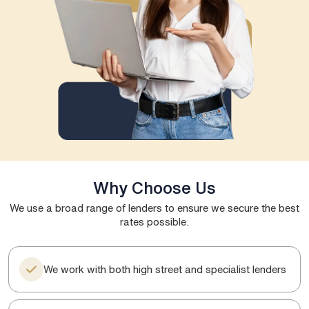
Why Choose Us
We use a broad range of lenders to ensure we secure the best
rates possible.
We work with both high street and specialist lenders