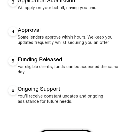
Application Submission
3
We apply on your behalf, saving you time.
Approval
4
Some lenders approve within hours. We keep you
updated frequently whilst securing you an offer.
Funding Released
5
For eligible clients, funds can be accessed the same
day
Ongoing Support
6
You’ll receive constant updates and ongoing
assistance for future needs.