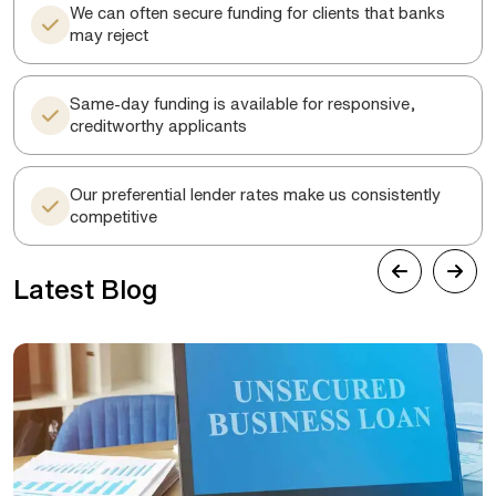
We can often secure funding for clients that banks
may reject
Same-day funding is available for responsive,
creditworthy applicants
Our preferential lender rates make us consistently
competitive
Latest Blog