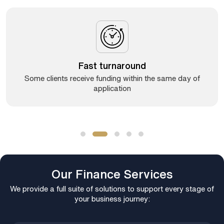
Fast turnaround
Some clients receive funding within the same day of
application
Our Finance Services
We provide a full suite of solutions to support every stage of
your business journey: