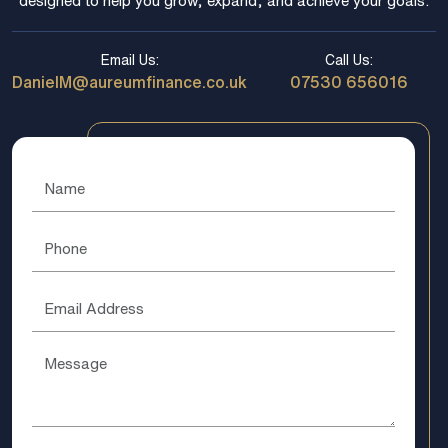
designed to help you grow, expand, and achieve your goals.
Email Us:
Call Us:
DanielM@aureumfinance.co.uk
07530 656016