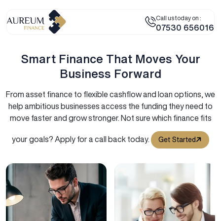
Call us today on :
07530 656016
Smart Finance That Moves Your
Business Forward
From asset finance to flexible cashflow and loan options, we
help ambitious businesses access the funding they need to
move faster and grow stronger. Not sure which finance fits
your goals? Apply for a call back today.
Get Started