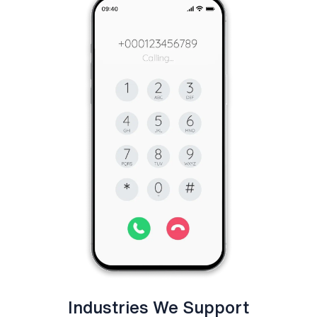
Industries We Support