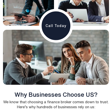
Call Today
Why Businesses Choose US?
We know that choosing a finance broker comes down to trust.
Here’s why hundreds of businesses rely on us: