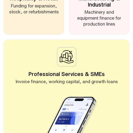
Industrial
Funding for expansion,
stock, or refurbishments
Machinery and
equipment finance for
production lines
Professional Services & SMEs
Invoice finance, working capital, and growth loans