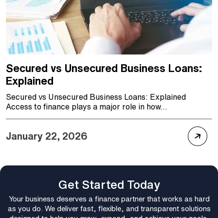
Secured vs Unsecured Business Loans:
Explained
Secured vs Unsecured Business Loans: Explained
Access to finance plays a major role in how...
January 22, 2026
Get Started Today
Your business deserves a finance partner that works as hard
as you do. We deliver fast, flexible, and transparent solutions