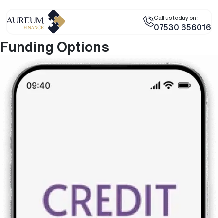
Call us today on :
07530 656016
Funding Options