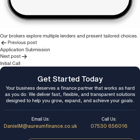
Our brokers explore multiple lenders and present tailored choices.
Post
Previous post
Application Submission
navigation
Next post
Initial Call
Get Started Today
Your business deserves a finance partner that works as hard
as you do. We deliver fast, flexible, and transparent solutions
designed to help you grow, expand, and achieve your goals.
Email Us:
Call Us:
DanielM@aureumfinance.co.uk
07530 656016