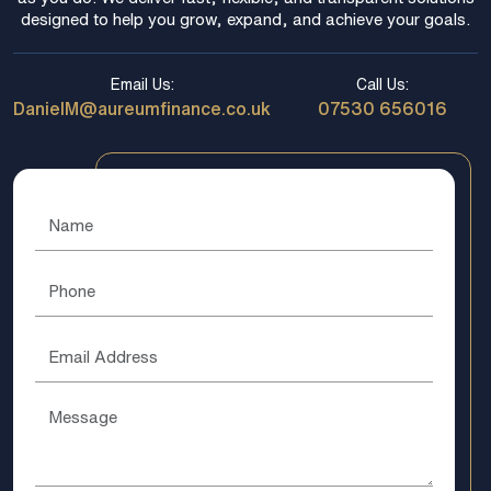
designed to help you grow, expand, and achieve your goals.
Email Us:
Call Us:
DanielM@aureumfinance.co.uk
07530 656016