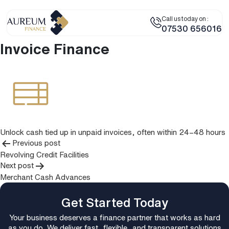
Call us today on :
07530 656016
Invoice Finance
Unlock cash tied up in unpaid invoices, often within 24–48 hours
Post
Previous post
Revolving Credit Facilities
navigation
Next post
Merchant Cash Advances
Get Started Today
Your business deserves a finance partner that works as hard
as you do. We deliver fast, flexible, and transparent solutions